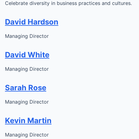
Celebrate diversity in business practices and cultures.
David Hardson
Managing Director
David White
Managing Director
Sarah Rose
Managing Director
Kevin Martin
Managing Director