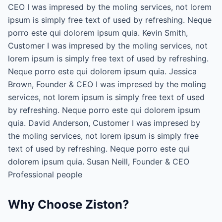
CEO I was impresed by the moling services, not lorem
ipsum is simply free text of used by refreshing. Neque
porro este qui dolorem ipsum quia. Kevin Smith,
Customer I was impresed by the moling services, not
lorem ipsum is simply free text of used by refreshing.
Neque porro este qui dolorem ipsum quia. Jessica
Brown, Founder & CEO I was impresed by the moling
services, not lorem ipsum is simply free text of used
by refreshing. Neque porro este qui dolorem ipsum
quia. David Anderson, Customer I was impresed by
the moling services, not lorem ipsum is simply free
text of used by refreshing. Neque porro este qui
dolorem ipsum quia. Susan Neill, Founder & CEO
Professional people
Why Choose Ziston?