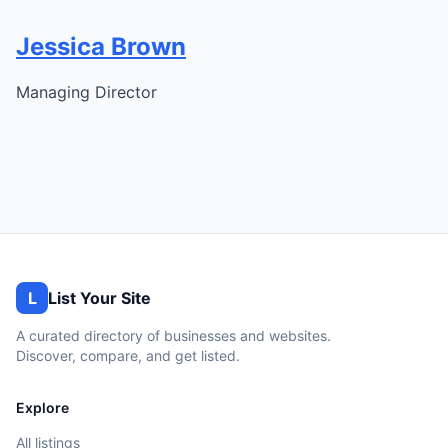
Jessica Brown
Managing Director
L
List Your Site
A curated directory of businesses and websites.
Discover, compare, and get listed.
Explore
All listings