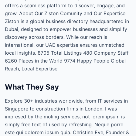
offers a seamless platform to discover, engage, and
grow. About Our Ziston Comunity and Our Expertise
Ziston is a global business directory headquartered in
Dubai, designed to empower businesses and simplify
discovery across borders. While our reach is
international, our UAE expertise ensures unmatched
local insights. 8705 Total Listings 480 Company Staff
6260 Places in the World 9774 Happy People Global
Reach, Local Expertise
What They Say
Explore 30+ industries worldwide, from IT services in
Singapore to construction firms in London. I was
impresed by the moling services, not lorem ipsum is
simply free text of used by refreshing. Neque porro
este qui dolorem ipsum quia. Christine Eve, Founder &