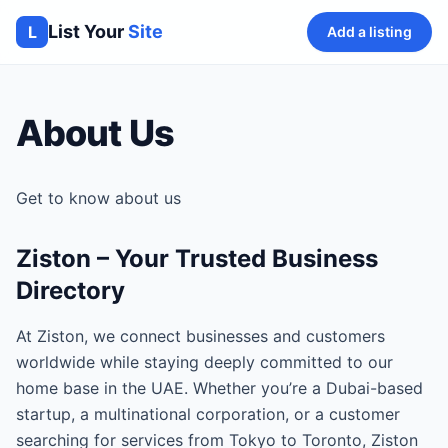
List Your
Site
L
Add a listing
About Us
Get to know about us
Ziston – Your Trusted Business
Directory
At Ziston, we connect businesses and customers
worldwide while staying deeply committed to our
home base in the UAE. Whether you’re a Dubai-based
startup, a multinational corporation, or a customer
searching for services from Tokyo to Toronto, Ziston