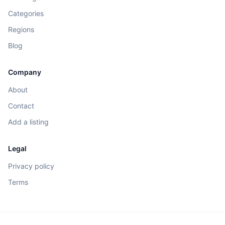
Categories
Regions
Blog
Company
About
Contact
Add a listing
Legal
Privacy policy
Terms